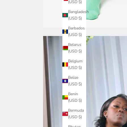
(USD $)
Bangladesh
(USD $)
Barbados
(USD $)
Belarus
(USD $)
Belgium
(USD $)
Belize
(USD $)
Benin
(USD $)
Bermuda
(USD $)
Bhutan