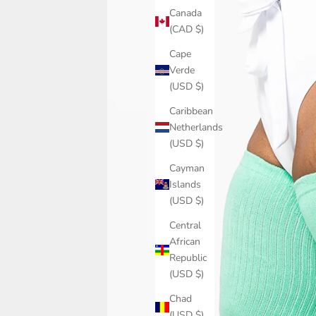
Canada
(CAD $)
Cape
Verde
(USD $)
Caribbean
Netherlands
(USD $)
Cayman
Islands
(USD $)
Central
African
Republic
(USD $)
Chad
(USD $)