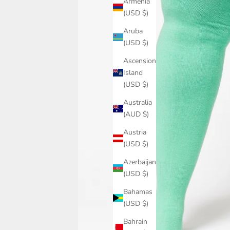
Armenia
(USD $)
Aruba
(USD $)
Ascension
Island
(USD $)
Australia
(AUD $)
Austria
(USD $)
Azerbaijan
(USD $)
Bahamas
(USD $)
Bahrain