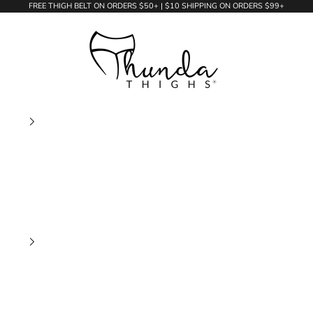
FREE THIGH BELT ON ORDERS $50+ | $10 SHIPPING ON ORDERS $99+
Thunda Thighs