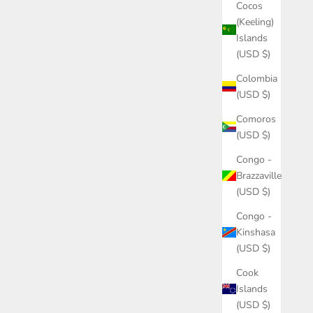
Cocos
(Keeling)
Islands
(USD $)
Colombia
(USD $)
Comoros
(USD $)
Congo -
Brazzaville
(USD $)
Congo -
Kinshasa
(USD $)
Cook
Islands
(USD $)