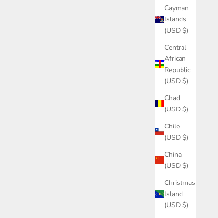
Cayman
Islands
(USD $)
Central
African
Republic
(USD $)
Chad
(USD $)
Chile
(USD $)
China
(USD $)
Christmas
Island
(USD $)