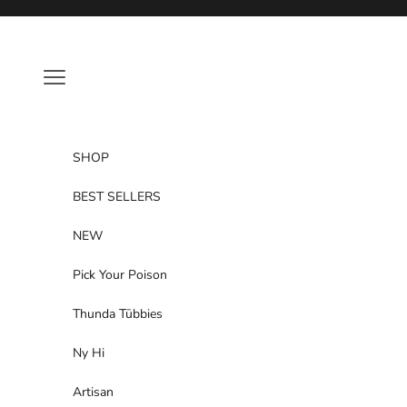
Skip to content
Navigation menu
SHOP
BEST SELLERS
NEW
Pick Your Poison
Thunda Tūbbies
Ny Hi
Artisan