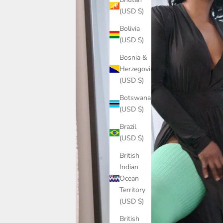
(USD $)
Bolivia
(USD $)
Bosnia &
Herzegovina
(USD $)
Botswana
(USD $)
Brazil
(USD $)
British
Indian
Ocean
Territory
(USD $)
British