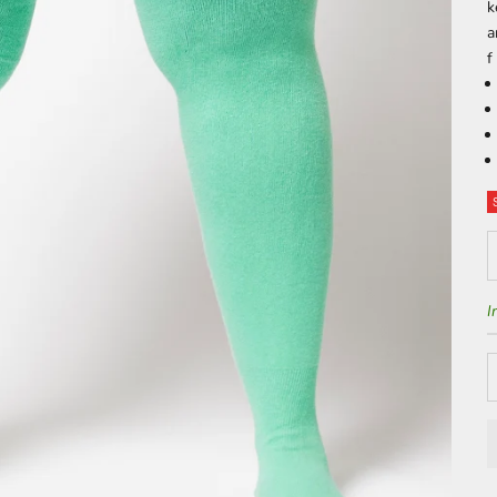
k
f
D
I