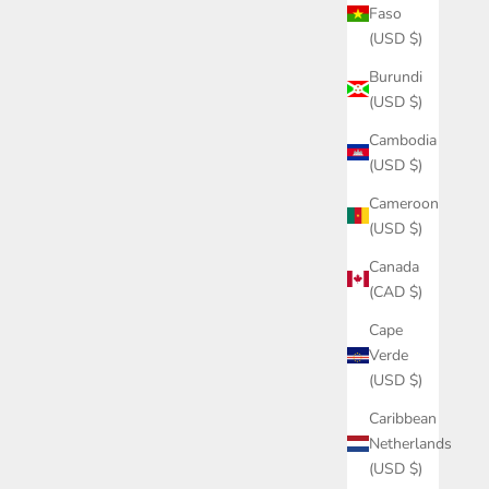
Faso
(USD $)
Burundi
(USD $)
Cambodia
(USD $)
Cameroon
(USD $)
Canada
(CAD $)
Cape
Verde
(USD $)
Caribbean
Netherlands
(USD $)