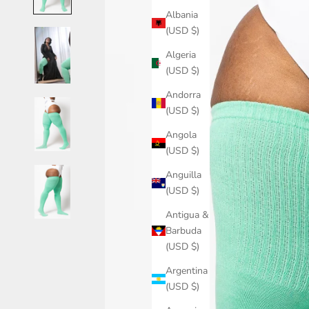
Albania
(USD $)
Algeria
(USD $)
Andorra
(USD $)
Angola
(USD $)
Anguilla
(USD $)
Antigua &
Barbuda
(USD $)
Argentina
(USD $)