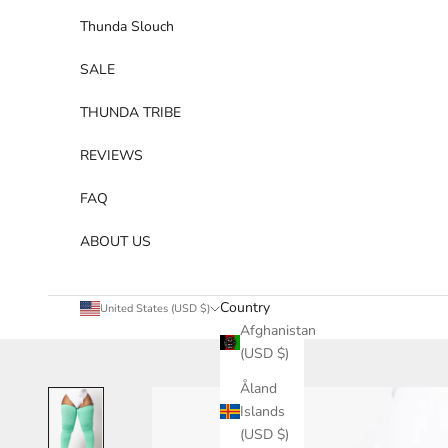
Thunda Slouch
SALE
THUNDA TRIBE
REVIEWS
FAQ
ABOUT US
Country
United States (USD $)
Afghanistan
(USD $)
Åland
Islands
(USD $)