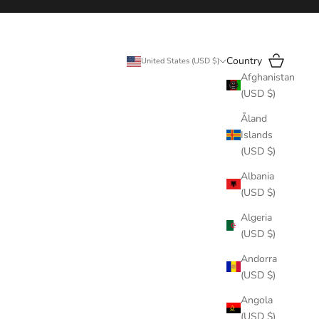
Search
Cart
Country
United States (USD $)
Afghanistan
(USD $)
Åland
Islands
(USD $)
Albania
(USD $)
Algeria
(USD $)
Andorra
(USD $)
Angola
(USD $)