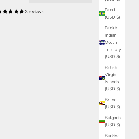
Brazil
3 reviews
(USD $)
British
Indian
Ocean
Territory
(USD $)
British
Virgin
Islands
(USD $)
Brunei
(USD $)
Bulgaria
(USD $)
Burkina