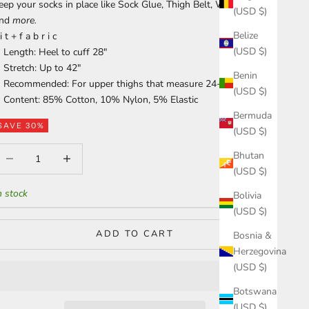
eep your socks in place like
Sock Glue
,
Thigh Belt
,
Waist Garter
(USD $)
and
more
.
Belize
 i t + f a b r i c
(USD $)
Length: Heel to cuff 28"
Stretch: Up to 42"
Benin
Recommended: For upper thighs that measure 24-35"
(USD $)
Content: 85% Cotton, 10% Nylon, 5% Elastic
Bermuda
SAVE 30%
(USD $)
ecrease quantity
Increase quantity
Bhutan
(USD $)
n stock
Bolivia
(USD $)
ADD TO CART
Bosnia &
Herzegovina
(USD $)
Botswana
(USD $)