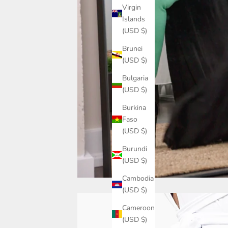
Virgin
Islands
(USD $)
Brunei
(USD $)
Bulgaria
(USD $)
Burkina
Faso
(USD $)
Burundi
(USD $)
Cambodia
(USD $)
Cameroon
(USD $)