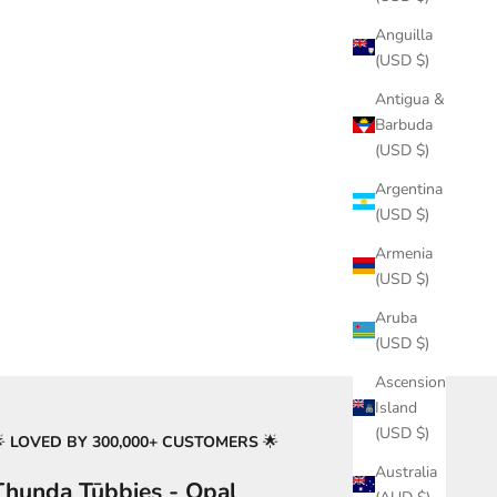
Anguilla
(USD $)
Antigua &
Barbuda
(USD $)
Argentina
(USD $)
Armenia
(USD $)
Aruba
(USD $)
Ascension
Island
(USD $)
🌟
LOVED BY 300,000+ CUSTOMERS
🌟
Australia
Thunda Tūbbies - Opal