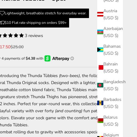
(AUD $)
Austria
Lightweight, breathable stretch for everyday wear.
(USD $)
$10 Flat rate shipping on orders $99+
Azerbaijan
3 reviews
(USD $)
Bahamas
ale price
Regular price
17.50
$25.00
(USD $)
Bahrain
(USD $)
ntroducing the
Thunda Tūbbies
(two-bees)
, the follow up to the
Bangladesh
iral
Thunda Original
socks. Designed with a lighter, more
(USD $)
reathable cotton blend fabric,
Thunda Tūbbies
maintain the
ignature stretch Thunda Thighs has pioneered, stretching up to
Barbados
2 inches. Perfect for year-round wear, this collection offers a
(USD $)
layful variety with over
forty
(and counting)
fun patterns and
Belarus
olors. Elevate your sock game with the comfort and style of
(USD $)
hunda Tūbbies
.
ombat rolling due to gravity with accessories specially made to
Belgium