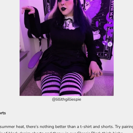
@lillithgilliespie
rts
ummer heat, there’s nothing better than a t-shirt and shorts. Try pairin