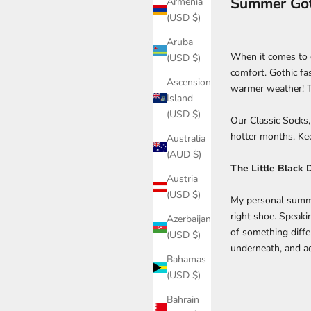
Summer Goth
Armenia
(USD $)
Aruba
When it comes to d
(USD $)
comfort. Gothic fa
Ascension
warmer weather! T
Island
(USD $)
Our Classic Socks
hotter months. Kee
Australia
(AUD $)
The Little Black 
Austria
(USD $)
My personal summer
right shoe. Speaki
Azerbaijan
of something differ
(USD $)
underneath, and 
Bahamas
(USD $)
Bahrain