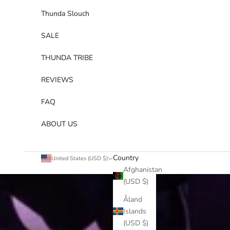
Thunda Slouch
SALE
THUNDA TRIBE
REVIEWS
FAQ
ABOUT US
Country
United States (USD $)
Afghanistan
(USD $)
Åland
Islands
(USD $)