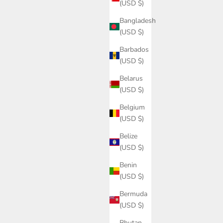
(USD $)
Bangladesh
(USD $)
Barbados
(USD $)
Belarus
(USD $)
Belgium
(USD $)
Belize
(USD $)
Benin
(USD $)
Bermuda
(USD $)
Bhutan