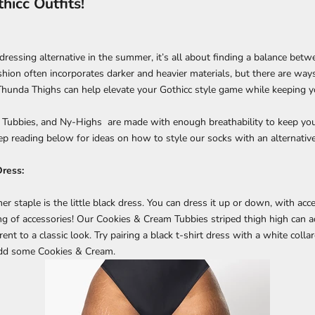
icc Outfits!
ressing alternative in the summer, it’s all about finding a balance betw
shion often incorporates darker and heavier materials, but there are way
hunda Thighs can help elevate your Gothicc style game while keeping y
, Tubbies, and Ny-Highs are made with enough breathability to keep you
p reading below for ideas on how to style our socks with an alternative
Dress:
 staple is the little black dress. You can dress it up or down, with acc
ng of accessories! Our Cookies & Cream Tubbies striped thigh high can a
ent to a classic look. Try pairing a black t-shirt dress with a white collar
add some Cookies & Cream.