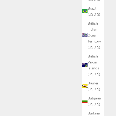
Brazil
(USD $)
British
Indian
Ocean
Territory
(USD $)
British
Virgin
Islands
(USD $)
Brunei
(USD $)
Bulgaria
(USD $)
Burkina