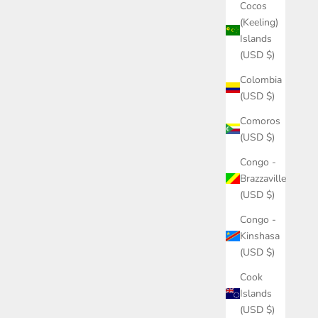
Cocos
(Keeling)
Islands
(USD $)
Colombia
(USD $)
Comoros
(USD $)
Congo -
Brazzaville
(USD $)
Congo -
Kinshasa
(USD $)
Cook
Islands
(USD $)