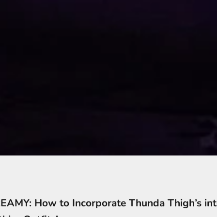
AMY: How to Incorporate Thunda Thigh’s int