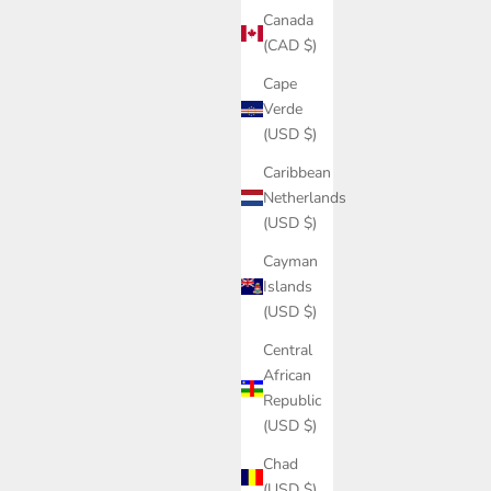
Canada
(CAD $)
Cape
Verde
(USD $)
Caribbean
Netherlands
(USD $)
Cayman
Islands
(USD $)
Central
African
Republic
(USD $)
Chad
(USD $)