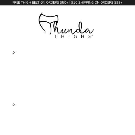
FREE THIGH BELT ON ORDERS $50+ | $10 SHIPPING ON ORDERS $99+
Thunda Thighs