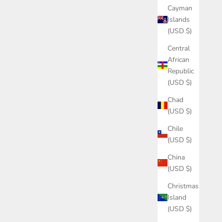
Cayman
Islands
(USD $)
Central
African
Republic
(USD $)
Chad
(USD $)
Chile
(USD $)
China
(USD $)
Christmas
Island
(USD $)