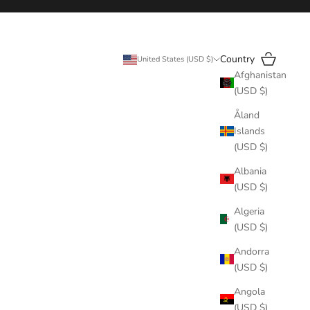
Search
Cart
Country
United States (USD $)
Afghanistan
(USD $)
Åland
Islands
(USD $)
Albania
(USD $)
Algeria
(USD $)
Andorra
(USD $)
Angola
(USD $)