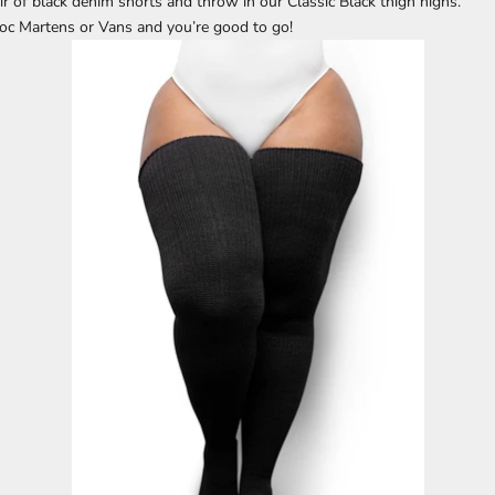
ir of black denim shorts and throw in our Classic Black thigh highs.
Doc Martens or Vans and you’re good to go!