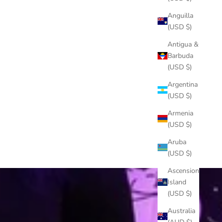
Anguilla
(USD $)
Antigua &
Barbuda
(USD $)
Argentina
(USD $)
Armenia
(USD $)
Aruba
(USD $)
Ascension
Island
(USD $)
Australia