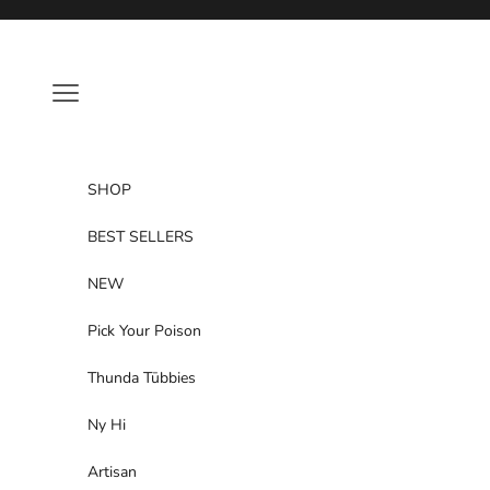
Skip to content
Navigation menu
SHOP
BEST SELLERS
NEW
Pick Your Poison
Thunda Tūbbies
Ny Hi
Artisan