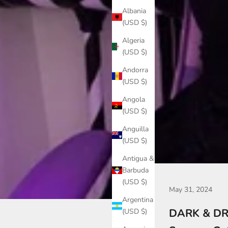
Albania
(USD $)
Algeria
(USD $)
Andorra
(USD $)
Angola
(USD $)
Anguilla
(USD $)
Antigua &
Barbuda
(USD $)
May 31, 2024
Argentina
DARK & DRE
(USD $)