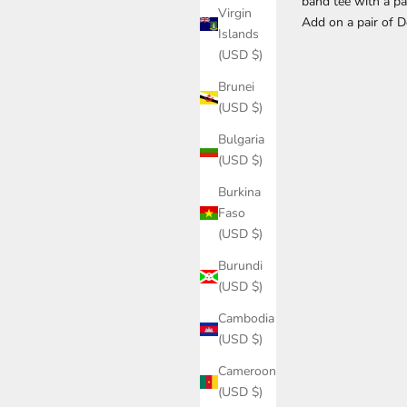
band tee with a pa
Virgin
Add on a pair of 
Islands
(USD $)
Brunei
(USD $)
Bulgaria
(USD $)
Burkina
Faso
(USD $)
Burundi
(USD $)
Cambodia
(USD $)
Cameroon
(USD $)