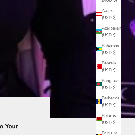
(AUD $)
Austria
(USD $)
Azerbaijan
(USD $)
Bahamas
(USD $)
Bahrain
(USD $)
Bangladesh
(USD $)
Barbados
(USD $)
Belarus
(USD $)
o Your
Belgium