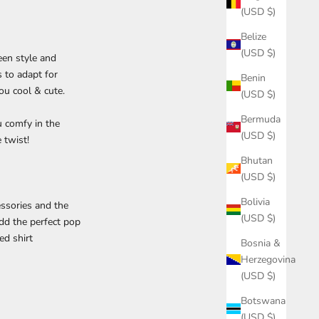
(USD $)
Belize
(USD $)
een style and
s to adapt for
Benin
ou cool & cute.
(USD $)
Bermuda
 comfy in the
(USD $)
 twist!
Bhutan
(USD $)
Bolivia
essories and the
(USD $)
dd the perfect pop
ed shirt
Bosnia &
Herzegovina
(USD $)
Botswana
(USD $)