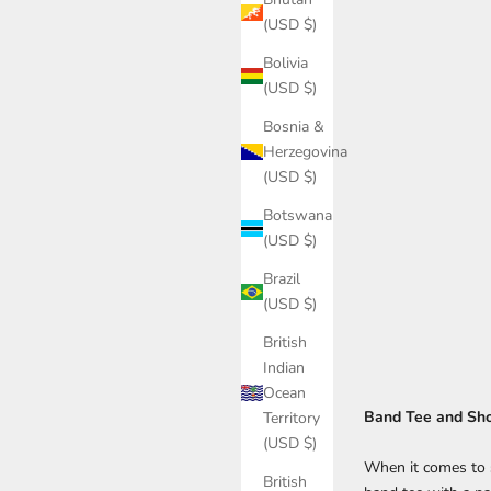
(USD $)
Bolivia
(USD $)
Bosnia &
Herzegovina
(USD $)
Botswana
(USD $)
Brazil
(USD $)
British
Indian
Ocean
Band Tee and Sho
Territory
(USD $)
When it comes to s
British