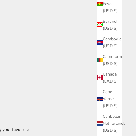
Faso
(USD $)
Burundi
(USD $)
Cambodia
(USD $)
Cameroon
(USD $)
Canada
(CAD $)
Cape
Verde
(USD $)
Caribbean
Netherlands
g your favourite
(USD $)