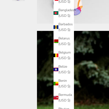
(USD $)
Bangladesh
(USD $)
Barbados
(USD $)
Belarus
(USD $)
Belgium
(USD $)
Belize
(USD $)
Benin
(USD $)
Bermuda
(USD $)
Bhutan