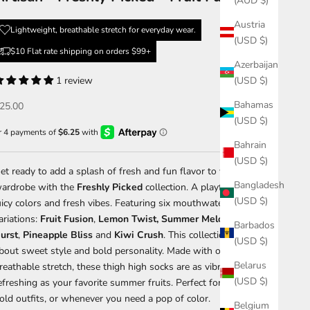
(AUD $)
Austria
Lightweight, breathable stretch for everyday wear.
(USD $)
$10 Flat rate shipping on orders $99+
Azerbaijan
1 review
(USD $)
Bahamas
ale price
25.00
(USD $)
Bahrain
(USD $)
et ready to add a splash of fresh and fun flavor to your
Bangladesh
ardrobe with the
Freshly Picked
collection. A playful lineup of
(USD $)
uicy colors and fresh vibes. Featuring six mouthwatering
ariations:
Fruit
Fusion
,
Lemon Twist,
Summer
Melon
,
Citrus
Barbados
urst
,
Pineapple
Bliss
and
Kiwi
Crush
. This collection is all
(USD $)
bout sweet style and bold personality. Made with our signature
Belarus
reathable stretch, these thigh high socks are as vibrant and
(USD $)
efreshing as your favorite summer fruits. Perfect for sunny days,
old outfits, or whenever you need a pop of color.
Belgium