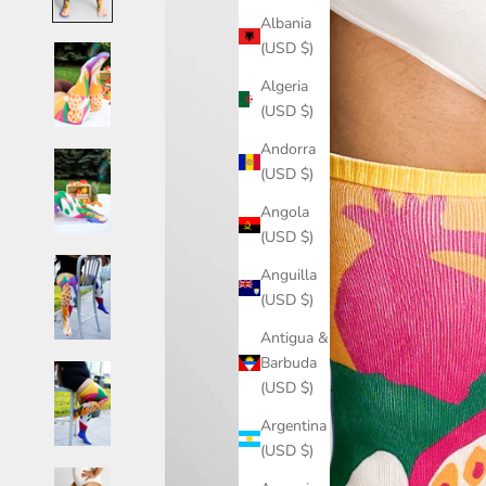
Albania
(USD $)
Algeria
(USD $)
Andorra
(USD $)
Angola
(USD $)
Anguilla
(USD $)
Antigua &
Barbuda
(USD $)
Argentina
(USD $)