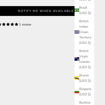
Brazil
NOTIFY ME WHEN AVAILABLE
(USD $)
British
1 review
Indian
Ocean
Territory
(USD $)
British
Virgin
Islands
(USD $)
Brunei
(USD $)
Bulgaria
(USD $)
Burkina