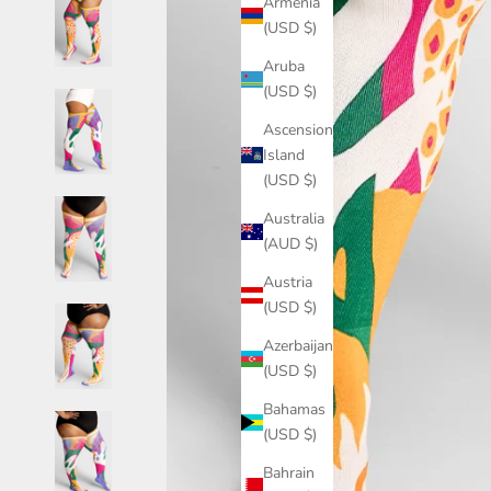
Armenia
(USD $)
Aruba
(USD $)
Ascension
Island
(USD $)
Australia
(AUD $)
Austria
(USD $)
Azerbaijan
(USD $)
Bahamas
(USD $)
Bahrain