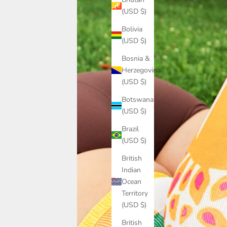
(USD $)
Bolivia
(USD $)
Bosnia &
Herzegovina
(USD $)
Botswana
(USD $)
Brazil
(USD $)
British
Indian
Ocean
Territory
(USD $)
British