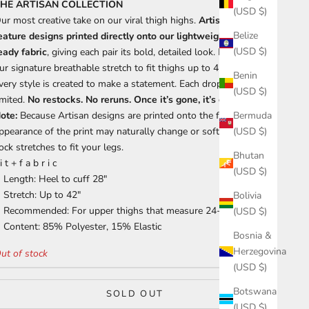
HE ARTISAN COLLECTION
(USD $)
ur most creative take on our viral thigh highs.
Artisan socks
Belize
eature designs printed directly onto our lightweight, print-
(USD $)
eady fabric
, giving each pair its bold, detailed look. Made with
ur signature breathable stretch to fit thighs up to 42 inches,
Benin
very style is created to make a statement. Each drop is hyper-
(USD $)
imited.
No restocks. No reruns. Once it’s gone, it’s gone.
ote:
Because Artisan designs are printed onto the fabric, the
Bermuda
ppearance of the print may naturally change or soften as the
(USD $)
ock stretches to fit your legs.
Bhutan
 i t + f a b r i c
(USD $)
Length: Heel to cuff 28"
Stretch: Up to 42"
Bolivia
Recommended: For upper thighs that measure 24-35"
(USD $)
Content: 85% Polyester, 15% Elastic
Bosnia &
Herzegovina
ut of stock
(USD $)
Botswana
SOLD OUT
(USD $)