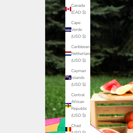
Canada
(CAD $)
Cape
Verde
(USD $)
Caribbean
Netherlands
(USD $)
Cayman
Islands
(USD $)
Central
African
Republic
(USD $)
Chad
(USD $)