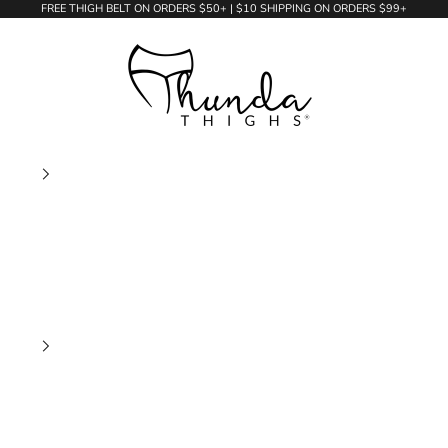
FREE THIGH BELT ON ORDERS $50+ | $10 SHIPPING ON ORDERS $99+
Thunda Thighs