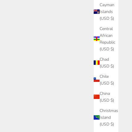
Cayman
Islands
(USD $)
Central
African
Republic
(USD $)
Chad
(USD $)
Chile
(USD $)
China
(USD $)
Christmas
Island
(USD $)