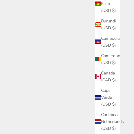
Faso
(USD $)
Burundi
(USD $)
Cambodia
(USD $)
Cameroon
(USD $)
Canada
(CAD $)
Cape
Verde
(USD $)
Caribbean
Netherlands
(USD $)