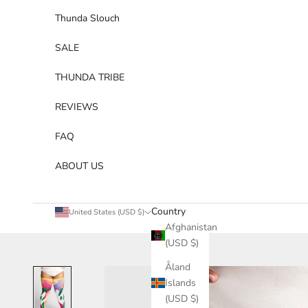
Thunda Slouch
SALE
THUNDA TRIBE
REVIEWS
FAQ
ABOUT US
Country
United States (USD $)
Afghanistan
(USD $)
Åland
Islands
(USD $)