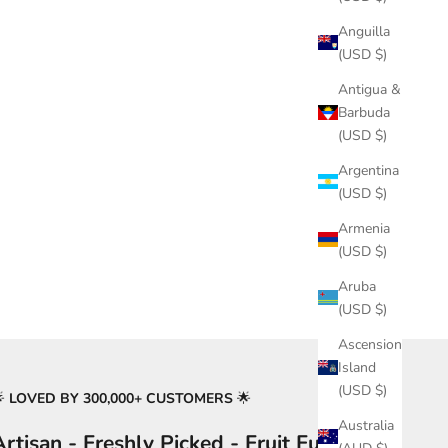
Anguilla
(USD $)
Antigua &
Barbuda
(USD $)
Argentina
(USD $)
Armenia
(USD $)
Aruba
(USD $)
Ascension
Island
(USD $)
🌟
LOVED BY 300,000+ CUSTOMERS
🌟
Australia
Artisan - Freshly Picked - Fruit Fusion