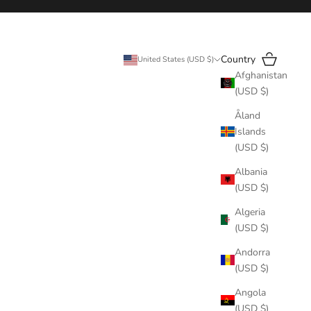
Search
Cart
Country
United States (USD $)
Afghanistan
(USD $)
Åland
Islands
(USD $)
Albania
(USD $)
Algeria
(USD $)
Andorra
(USD $)
Angola
(USD $)