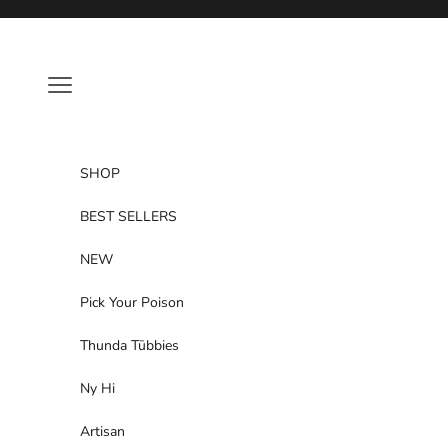
Skip to content
Navigation menu
SHOP
BEST SELLERS
NEW
Pick Your Poison
Thunda Tūbbies
Ny Hi
Artisan