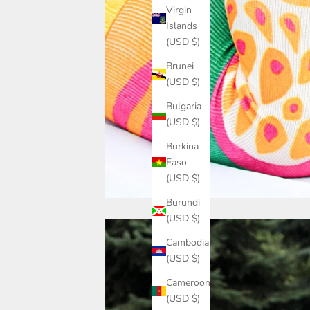
Virgin
Islands
(USD $)
Brunei
(USD $)
Bulgaria
(USD $)
Burkina
Faso
(USD $)
Burundi
(USD $)
Cambodia
(USD $)
Cameroon
(USD $)