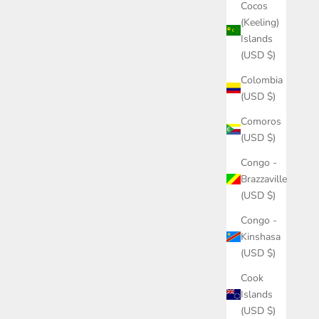
Cocos
(Keeling)
Islands
(USD $)
Colombia
(USD $)
Comoros
(USD $)
Congo -
Brazzaville
(USD $)
Congo -
Kinshasa
(USD $)
Cook
Islands
(USD $)