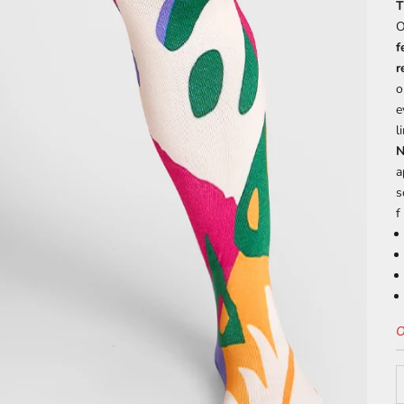
T
O
f
r
o
e
l
N
a
s
f
O